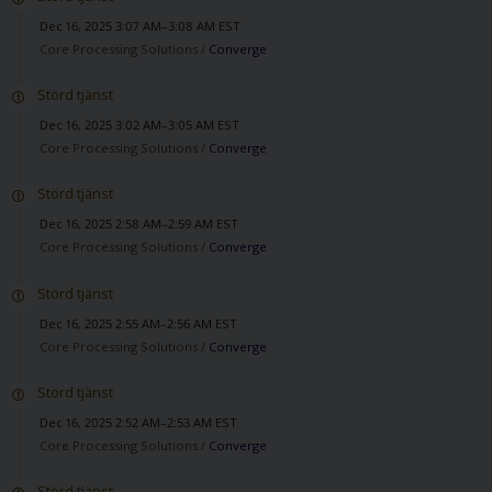
Dec 16, 2025 3:07 AM–3:08 AM EST
Core Processing Solutions /
Converge
Störd tjänst
Dec 16, 2025 3:02 AM–3:05 AM EST
Core Processing Solutions /
Converge
Störd tjänst
Dec 16, 2025 2:58 AM–2:59 AM EST
Core Processing Solutions /
Converge
Störd tjänst
Dec 16, 2025 2:55 AM–2:56 AM EST
Core Processing Solutions /
Converge
Störd tjänst
Dec 16, 2025 2:52 AM–2:53 AM EST
Core Processing Solutions /
Converge
Störd tjänst