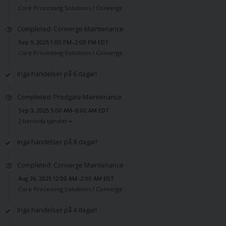
Core Processing Solutions /
Converge
Completed: Converge Maintenance
Sep 9, 2025 1:00 PM–2:00 PM EDT
Core Processing Solutions /
Converge
Inga händelser på 6 dagar!
Completed: Prodgate Maintenance
Sep 3, 2025 5:00 AM–6:00 AM EDT
2 berörda tjänster
Inga händelser på 8 dagar!
Completed: Converge Maintenance
Aug 26, 2025 12:00 AM–2:00 AM EDT
Core Processing Solutions /
Converge
Inga händelser på 4 dagar!