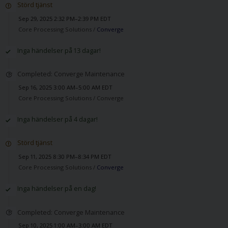
Störd tjänst
Sep 29, 2025 2:32 PM–2:39 PM EDT
Core Processing Solutions /
Converge
Inga händelser på 13 dagar!
Completed: Converge Maintenance
Sep 16, 2025 3:00 AM–5:00 AM EDT
Core Processing Solutions /
Converge
Inga händelser på 4 dagar!
Störd tjänst
Sep 11, 2025 8:30 PM–8:34 PM EDT
Core Processing Solutions /
Converge
Inga händelser på en dag!
Completed: Converge Maintenance
Sep 10, 2025 1:00 AM–3:00 AM EDT