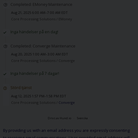
Completed: EMoney Maintenance
Aug 21, 2025 6:00 AM–7:00 AM EDT
Core Processing Solutions /
EMoney
Inga händelser på en dag!
Completed: Converge Maintenance
Aug 20, 2025 1:00 AM–3:00 AM EDT
Core Processing Solutions /
Converge
Inga händelser på 7 dagar!
Störd tjänst
Aug 12, 2025 1:57 PM–1:58 PM EDT
Core Processing Solutions /
Converge
Drivs av Hund.io
Svenska
By providing us with an email address you are expressly consenting
to receiving email communications. User provided email address will