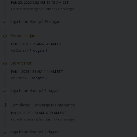
Feb 20, 2026 9:52 AM–10:48 AM EST
Core Processing Solutions /
Converge
Inga händelser på 19 dagar!
Periodisk tjänst
Feb 1, 2026 1:29 AM–1:41 AM EST
viaConex /
Prodgate 1
Störd tjänst
Feb 1, 2026 1:34 AM–1:41 AM EST
viaConex /
Prodgate 2
Inga händelser på 3 dagar!
Completed: Converge Maintenance
Jan 28, 2026 1:00 AM–6:00 AM EST
Core Processing Solutions /
Converge
Inga händelser på 5 dagar!