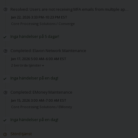
Resolved: Users are not receiving MFA emails from multiple applications
Jan 22, 2026 3:33 PM–10:23 PM EST
Core Processing Solutions /
Converge
Inga händelser på 5 dagar!
Completed: Elavon Network Maintenance
Jan 17, 2026 5:00 AM–6:00 AM EST
2 berörda tjänster
Inga händelser på en dag!
Completed: EMoney Maintenance
Jan 15, 2026 3:00 AM–7:00 AM EST
Core Processing Solutions /
EMoney
Inga händelser på en dag!
Störd tjänst