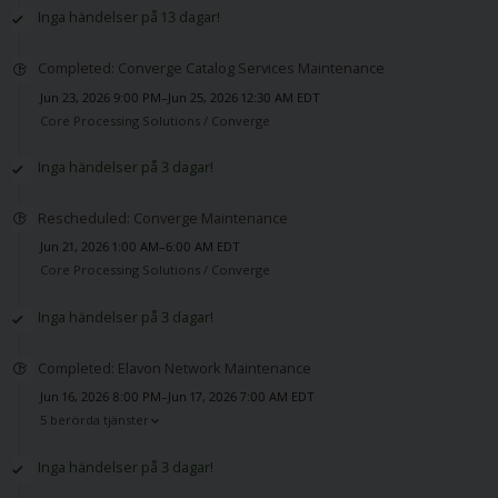
Inga händelser på 13 dagar!
Completed: Converge Catalog Services Maintenance
Jun 23, 2026 9:00 PM–Jun 25, 2026 12:30 AM EDT
Core Processing Solutions /
Converge
Inga händelser på 3 dagar!
Rescheduled: Converge Maintenance
Jun 21, 2026 1:00 AM–6:00 AM EDT
Core Processing Solutions /
Converge
Inga händelser på 3 dagar!
Completed: Elavon Network Maintenance
Jun 16, 2026 8:00 PM–Jun 17, 2026 7:00 AM EDT
5 berörda tjänster
Inga händelser på 3 dagar!