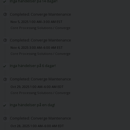
Inga händelser på 14 dagar!
Completed: Converge Maintenance
Nov 5, 2025 1:00 AM–3:00 AM EST
Core Processing Solutions /
Converge
Completed: Converge Maintenance
Nov 4, 2025 3:00 AM–6:00 AM EST
Core Processing Solutions /
Converge
Inga händelser på 6 dagar!
Completed: Converge Maintenance
Oct 29, 2025 1:00 AM–6:00 AM EDT
Core Processing Solutions /
Converge
Inga händelser på en dag!
Completed: Converge Maintenance
Oct 28, 2025 1:00 AM–6:00 AM EDT