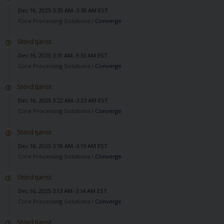
Dec 16, 2025 3:35 AM–3:36 AM EST
Core Processing Solutions /
Converge
Störd tjänst
Dec 16, 2025 3:31 AM–3:33 AM EST
Core Processing Solutions /
Converge
Störd tjänst
Dec 16, 2025 3:22 AM–3:23 AM EST
Core Processing Solutions /
Converge
Störd tjänst
Dec 16, 2025 3:18 AM–3:19 AM EST
Core Processing Solutions /
Converge
Störd tjänst
Dec 16, 2025 3:13 AM–3:14 AM EST
Core Processing Solutions /
Converge
Störd tjänst