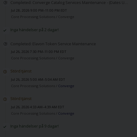
Completed: Converge Catalog Services Maintenance - (Dates Updated)
Jul 28, 2026 9:00 PM–11:00 PM EDT
Core Processing Solutions /
Converge
Inga händelser på 2 dagar!
Completed: Elavon Token Service Maintenance
Jul 26, 2026 7:30 PM–11:00 PM EDT
Core Processing Solutions /
Converge
Störd tjänst
Jul 26, 2026 5:00 AM–5:04 AM EDT
Core Processing Solutions /
Converge
Störd tjänst
Jul 26, 2026 4:33 AM–4:39 AM EDT
Core Processing Solutions /
Converge
Inga händelser på 9 dagar!