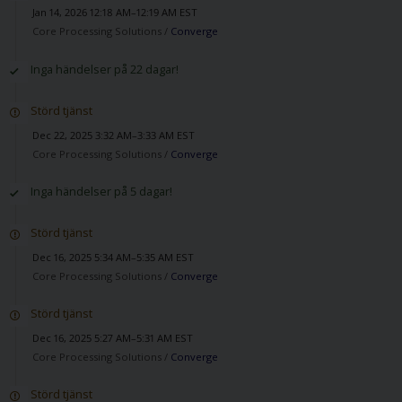
Jan 14, 2026 12:18 AM–12:19 AM EST
Core Processing Solutions /
Converge
Inga händelser på 22 dagar!
Störd tjänst
Dec 22, 2025 3:32 AM–3:33 AM EST
Core Processing Solutions /
Converge
Inga händelser på 5 dagar!
Störd tjänst
Dec 16, 2025 5:34 AM–5:35 AM EST
Core Processing Solutions /
Converge
Störd tjänst
Dec 16, 2025 5:27 AM–5:31 AM EST
Core Processing Solutions /
Converge
Störd tjänst