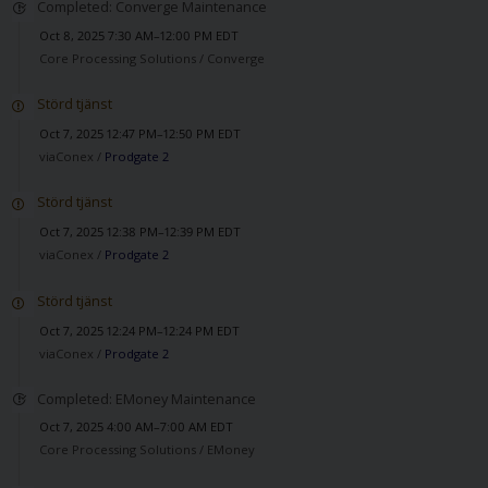
Completed: Converge Maintenance
Oct 8, 2025 7:30 AM–12:00 PM EDT
Core Processing Solutions /
Converge
Störd tjänst
Oct 7, 2025 12:47 PM–12:50 PM EDT
viaConex /
Prodgate 2
Störd tjänst
Oct 7, 2025 12:38 PM–12:39 PM EDT
viaConex /
Prodgate 2
Störd tjänst
Oct 7, 2025 12:24 PM–12:24 PM EDT
viaConex /
Prodgate 2
Completed: EMoney Maintenance
Oct 7, 2025 4:00 AM–7:00 AM EDT
Core Processing Solutions /
EMoney