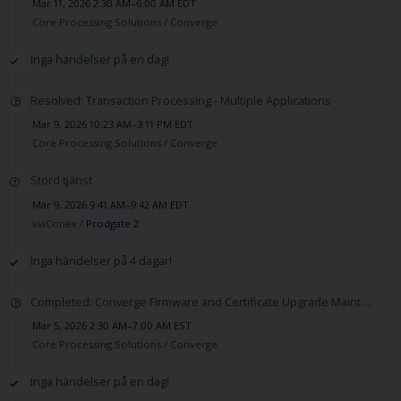
Mar 11, 2026 2:30 AM–6:00 AM EDT
Core Processing Solutions /
Converge
Inga händelser på en dag!
Resolved: Transaction Processing - Multiple Applications
Mar 9, 2026 10:23 AM–3:11 PM EDT
Core Processing Solutions /
Converge
Störd tjänst
Mar 9, 2026 9:41 AM–9:42 AM EDT
viaConex /
Prodgate 2
Inga händelser på 4 dagar!
Completed: Converge Firmware and Certificate Upgrade Maintenance
Mar 5, 2026 2:30 AM–7:00 AM EST
Core Processing Solutions /
Converge
Inga händelser på en dag!