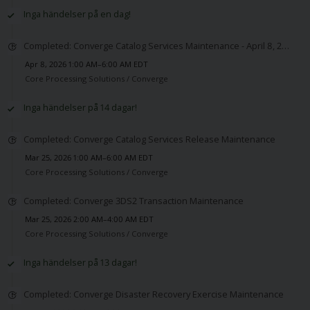
Inga händelser på en dag!
Completed: Converge Catalog Services Maintenance - April 8, 2026
Apr 8, 2026 1:00 AM–6:00 AM EDT
Core Processing Solutions /
Converge
Inga händelser på 14 dagar!
Completed: Converge Catalog Services Release Maintenance
Mar 25, 2026 1:00 AM–6:00 AM EDT
Core Processing Solutions /
Converge
Completed: Converge 3DS2 Transaction Maintenance
Mar 25, 2026 2:00 AM–4:00 AM EDT
Core Processing Solutions /
Converge
Inga händelser på 13 dagar!
Completed: Converge Disaster Recovery Exercise Maintenance