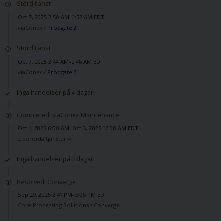
Störd tjänst
Oct 7, 2025 2:50 AM–2:52 AM EDT
viaConex /
Prodgate 2
Störd tjänst
Oct 7, 2025 2:44 AM–2:46 AM EDT
viaConex /
Prodgate 2
Inga händelser på 4 dagar!
Completed: viaConex Maintenance
Oct 1, 2025 6:00 AM–Oct 3, 2025 12:00 AM EDT
2 berörda tjänster
Inga händelser på 3 dagar!
Resolved: Converge
Sep 29, 2025 2:41 PM–3:06 PM EDT
Core Processing Solutions /
Converge