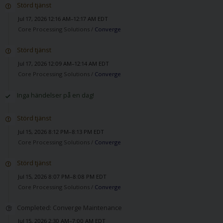
Störd tjänst
Jul 17, 2026 12:16 AM–12:17 AM EDT
Core Processing Solutions /
Converge
Störd tjänst
Jul 17, 2026 12:09 AM–12:14 AM EDT
Core Processing Solutions /
Converge
Inga händelser på en dag!
Störd tjänst
Jul 15, 2026 8:12 PM–8:13 PM EDT
Core Processing Solutions /
Converge
Störd tjänst
Jul 15, 2026 8:07 PM–8:08 PM EDT
Core Processing Solutions /
Converge
Completed: Converge Maintenance
Jul 15, 2026 2:30 AM–7:00 AM EDT