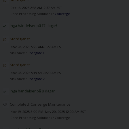
Dec 16, 2025 2:36 AM–2:37 AM EST
Core Processing Solutions /
Converge
Inga händelser på 17 dagar!
Störd tjänst
Nov 28, 2025 5:25 AM–5:27 AM EST
viaConex /
Prodgate 1
Störd tjänst
Nov 28, 2025 5:19 AM–5:20 AM EST
viaConex /
Prodgate 2
Inga händelser på 8 dagar!
Completed: Converge Maintenance
Nov 19, 2025 8:00 PM–Nov 20, 2025 12:00 AM EST
Core Processing Solutions /
Converge