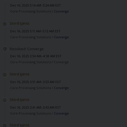
Dec 16, 2025 5:14 AM–5:24 AM EST
Core Processing Solutions /
Converge
Störd tjänst
Dec 16, 2025 5:11 AM–5:12 AM EST
Core Processing Solutions /
Converge
Resolved: Converge
Dec 16, 2025 3:54 AM–4:38 AM EST
Core Processing Solutions /
Converge
Störd tjänst
Dec 16, 2025 3:51 AM–3:53 AM EST
Core Processing Solutions /
Converge
Störd tjänst
Dec 16, 2025 3:41 AM–3:43 AM EST
Core Processing Solutions /
Converge
Störd tjänst