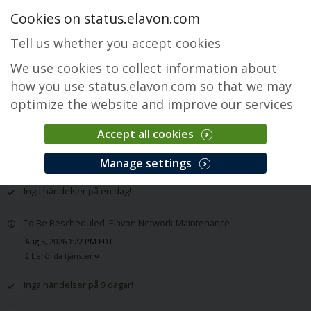
Cookies on status.elavon.com
Tell us whether you accept cookies
We use cookies to collect information about
how you use status.elavon.com so that we may
optimize the website and improve our services
Accept all cookies
Historik
Manage settings
Inga händelser på en dag!
To Be Rescheduled: Elavon Network Maintenance
Aug 5, 2026 1:22 PM EDT
2 berörda tjänster
Inga händelser på 9 dagar!