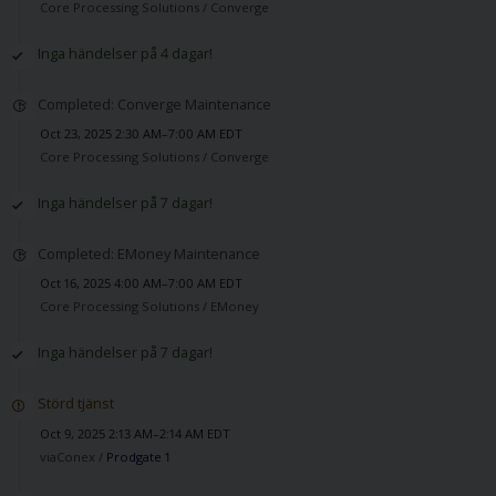
Core Processing Solutions /
Converge
Inga händelser på 4 dagar!
Completed: Converge Maintenance
Oct 23, 2025 2:30 AM–7:00 AM EDT
Core Processing Solutions /
Converge
Inga händelser på 7 dagar!
Completed: EMoney Maintenance
Oct 16, 2025 4:00 AM–7:00 AM EDT
Core Processing Solutions /
EMoney
Inga händelser på 7 dagar!
Störd tjänst
Oct 9, 2025 2:13 AM–2:14 AM EDT
viaConex /
Prodgate 1