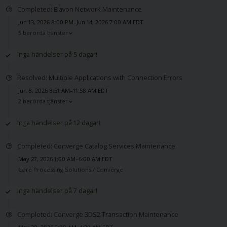
Completed: Elavon Network Maintenance
Jun 13, 2026 8:00 PM–Jun 14, 2026 7:00 AM EDT
5 berörda tjänster
Inga händelser på 5 dagar!
Resolved: Multiple Applications with Connection Errors
Jun 8, 2026 8:51 AM–11:58 AM EDT
2 berörda tjänster
Inga händelser på 12 dagar!
Completed: Converge Catalog Services Maintenance
May 27, 2026 1:00 AM–6:00 AM EDT
Core Processing Solutions /
Converge
Inga händelser på 7 dagar!
Completed: Converge 3DS2 Transaction Maintenance