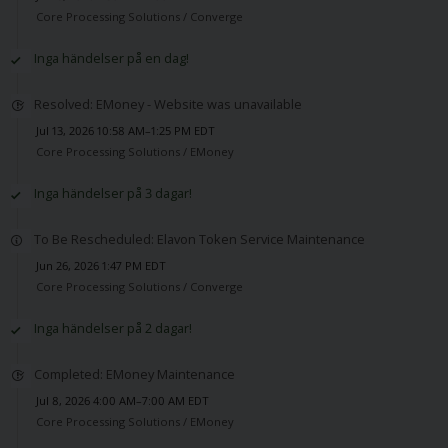
Core Processing Solutions /
Converge
Inga händelser på en dag!
Resolved: EMoney - Website was unavailable
Jul 13, 2026 10:58 AM–1:25 PM EDT
Core Processing Solutions /
EMoney
Inga händelser på 3 dagar!
To Be Rescheduled: Elavon Token Service Maintenance
Jun 26, 2026 1:47 PM EDT
Core Processing Solutions /
Converge
Inga händelser på 2 dagar!
Completed: EMoney Maintenance
Jul 8, 2026 4:00 AM–7:00 AM EDT
Core Processing Solutions /
EMoney