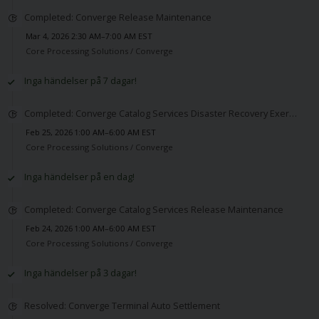
Completed: Converge Release Maintenance
Mar 4, 2026 2:30 AM–7:00 AM EST
Core Processing Solutions /
Converge
Inga händelser på 7 dagar!
Completed: Converge Catalog Services Disaster Recovery Exercise Maintenance
Feb 25, 2026 1:00 AM–6:00 AM EST
Core Processing Solutions /
Converge
Inga händelser på en dag!
Completed: Converge Catalog Services Release Maintenance
Feb 24, 2026 1:00 AM–6:00 AM EST
Core Processing Solutions /
Converge
Inga händelser på 3 dagar!
Resolved: Converge Terminal Auto Settlement