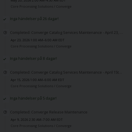
May 20, 2026 2:00 AM–4:30 AM EDT
Core Processing Solutions /
Converge
Inga händelser på 26 dagar!
Completed: Converge Catalog Services Maintenance - April 23, 2026
Apr 23, 2026 1:00 AM–6:00 AM EDT
Core Processing Solutions /
Converge
Inga händelser på 8 dagar!
Completed: Converge Catalog Services Maintenance - April 15th 2026
Apr 15, 2026 1:00 AM–6:00 AM EDT
Core Processing Solutions /
Converge
Inga händelser på 5 dagar!
Completed: Converge Release Maintenance
Apr 9, 2026 2:30 AM–7:00 AM EDT
Core Processing Solutions /
Converge