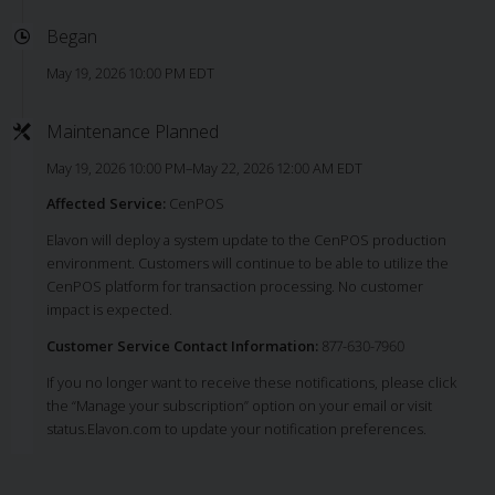
Began
May 19, 2026 10:00 PM EDT
Maintenance Planned
May 19, 2026 10:00 PM–May 22, 2026 12:00 AM EDT
Affected Service:
CenPOS
Elavon will deploy a system update to the CenPOS production
environment. Customers will continue to be able to utilize the
CenPOS platform for transaction processing. No customer
impact is expected.
Customer Service Contact Information:
877-630-7960
If you no longer want to receive these notifications, please click
the “Manage your subscription” option on your email or visit
status.Elavon.com to update your notification preferences.