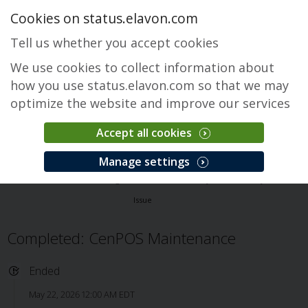
Cookies on status.elavon.com
Tell us whether you accept cookies
We use cookies to collect information about
how you use status.elavon.com so that we may
optimize the website and improve our services
Accept all cookies
CenPOS Payment Gateway
Manage settings
Overview
Core Processing Solutions
CenPOS Payment Gateway
Issue
Completed: CenPOS Maintenance
Ended
May 22, 2026 12:00 AM EDT