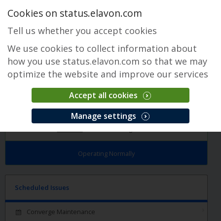
Cookies on status.elavon.com
Tell us whether you accept cookies
We use cookies to collect information about
how you use status.elavon.com so that we may
optimize the website and improve our services
Accept all cookies
Converge
Manage settings
Overview
Core Processing Solutions
Operating Normally
Scheduled Issues
Converge Maintenance