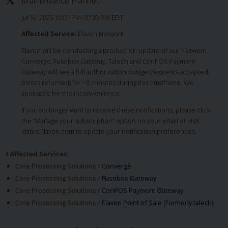
Maintenance Planned
Jul 16, 2025 10:00 PM–10:30 PM EDT
Affected Service:
Elavon Network
Elavon will be conducting a production update of our Network.
Converge, Fusebox Gateway, Talech and CenPOS Payment
Gateway will see a full authorization outage (requests accepted,
errors returned) for ~8 minutes during this timeframe. We
apologize for the inconvenience.
If you no longer want to receive these notifications, please click
the “Manage your subscription” option on your email or visit
status.Elavon.com to update your notification preferences.
4 Affected Services
:
Core Processing Solutions /
Converge
Core Processing Solutions /
Fusebox Gateway
Core Processing Solutions /
CenPOS Payment Gateway
Core Processing Solutions /
Elavon Point of Sale (Formerly talech)