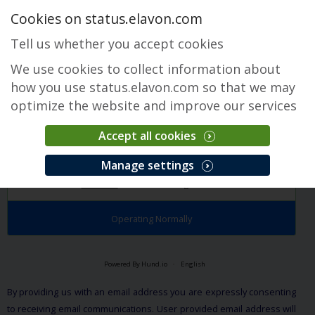
Cookies on status.elavon.com
Tell us whether you accept cookies
We use cookies to collect information about
how you use status.elavon.com so that we may
optimize the website and improve our services
Accept all cookies
EMoney
Manage settings
Overview
Core Processing Solutions
Operating Normally
Powered By Hund.io
English
By providing us with an email address you are expressly consenting
to receiving email communications. User provided email address will