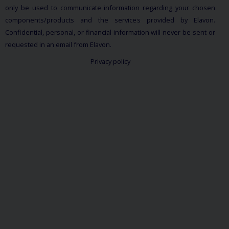
only be used to communicate information regarding your chosen
components/products and the services provided by Elavon.
Confidential, personal, or financial information will never be sent or
requested in an email from Elavon.
Privacy policy