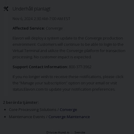
Underhåll planlagt
Nov 6, 2024 2:30 AM–7:00 AM EST
Affected Service:
Converge
Elavon will deploy a system update to the Converge production
environment. Customers will continue to be able to login to the
Virtual Terminal and utilize the Converge platform for transaction
processing. No customer impact is expected.
Support Contact Information:
800-377-3962
If you no longer wish to receive these notifications, please click
the “Manage your subscription” option on your email or visit
status.Elavon.com to update your notification preferences.
2 berörda tjänster
:
Core Processing Solutions /
Converge
Maintenance Events /
Converge Maintenance
Drivs av Hund.io
Svenska