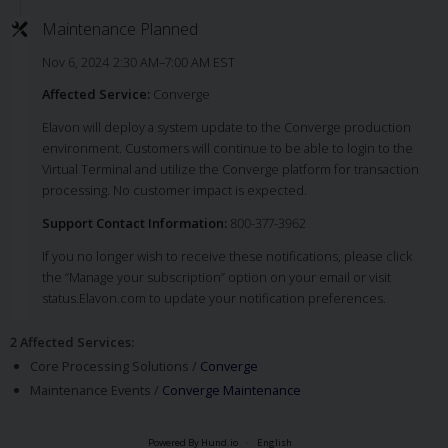
Maintenance Planned
Nov 6, 2024 2:30 AM–7:00 AM EST
Affected Service:
Converge
Elavon will deploy a system update to the Converge production
environment. Customers will continue to be able to login to the
Virtual Terminal and utilize the Converge platform for transaction
processing. No customer impact is expected.
Support Contact Information:
800-377-3962
If you no longer wish to receive these notifications, please click
the “Manage your subscription” option on your email or visit
status.Elavon.com to update your notification preferences.
2 Affected Services
:
Core Processing Solutions /
Converge
Maintenance Events /
Converge Maintenance
Powered By Hund.io
English