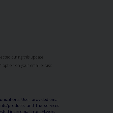
ected during this update.
 option on your email or visit
unications. User provided email
ts/products and the services
ested in an email from Elavon.