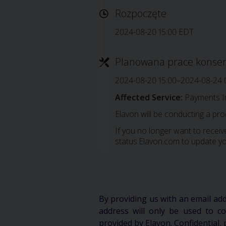
Rozpoczęte
2024-08-20 15:00 EDT
Planowana prace konse
2024-08-20 15:00–2024-08-24 
Affected Service:
Payments I
Elavon will be conducting a pr
If you no longer want to receive
status.Elavon.com to update yo
By providing us with an email ad
address will only be used to 
provided by Elavon. Confidential, 