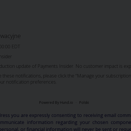
rwacyjne
00:00 EDT
nsider
oduction update of Payments Insider. No customer impact is exp
 these notifications, please click the “Manage your subscription”
ur notification preferences.
Powered By Hund.io
Polski
dress you are expressly consenting to receiving email comm
communicate information regarding your chosen componen
personal, or financial information will never be sent or requ