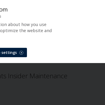
com
s
tion about how you use
 optimize the website and
 settings
Problem
s Insider Maintenance