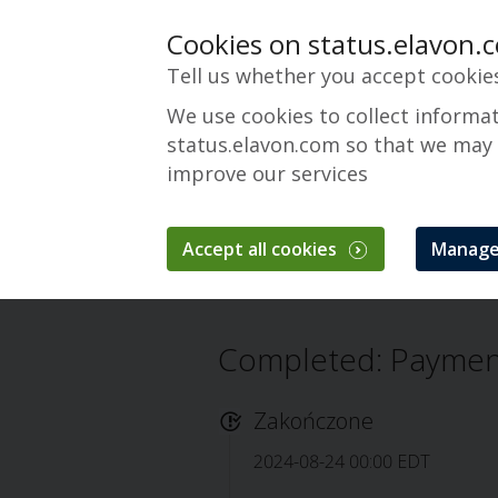
Cookies on status.elavon.
Tell us whether you accept cookie
We use cookies to collect informa
status.elavon.com so that we may
improve our services
Payments Insider
Accept all cookies
Manage
Przegląd
Servicing
Payments Insider
Completed: Payment
Zakończone
2024-08-24 00:00 EDT