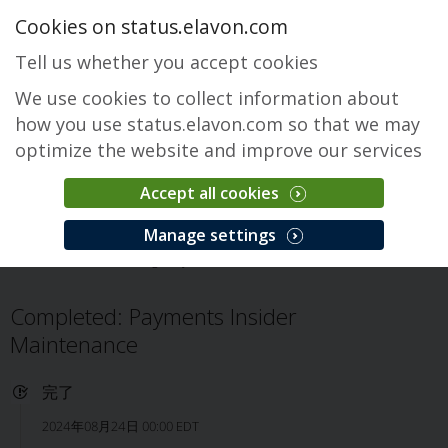
Cookies on status.elavon.com
Tell us whether you accept cookies
We use cookies to collect information about
how you use status.elavon.com so that we may
optimize the website and improve our services
Accept all cookies
Payments Insider
Manage settings
概要
Servicing
Payments Insider
インシデント
Completed: Payments Insider
Maintenance
完了
2024年08月24日 00:00 EDT