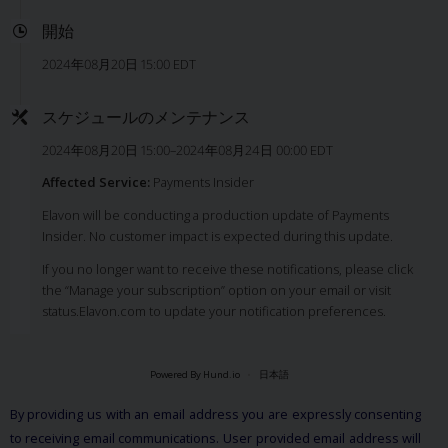
開始
2024年08月20日 15:00 EDT
スケジュールのメンテナンス
2024年08月20日 15:00–2024年08月24日 00:00 EDT
Affected Service:
Payments Insider
Elavon will be conducting a production update of Payments
Insider. No customer impact is expected during this update.
If you no longer want to receive these notifications, please click
the “Manage your subscription” option on your email or visit
status.Elavon.com to update your notification preferences.
Powered By Hund.io
日本語
By providing us with an email address you are expressly consenting
to receiving email communications. User provided email address will