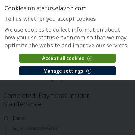
Cookies on status.elavon.com
Tell us whether you accept cookies
We use cookies to collect information about
how you use status.elavon.com so that we may
optimize the website and improve our services
Accept all cookies
Payments Insider
Manage settings
Oversikt
Servicing
Payments Insider
Problem
Completed: Payments Insider
Maintenance
Endte
Aug 24, 2024 12:00 AM EDT