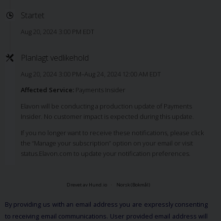
Startet
Aug 20, 2024 3:00 PM EDT
Planlagt vedlikehold
Aug 20, 2024 3:00 PM–Aug 24, 2024 12:00 AM EDT
Affected Service:
Payments Insider
Elavon will be conducting a production update of Payments
Insider. No customer impact is expected during this update.
If you no longer want to receive these notifications, please click
the “Manage your subscription” option on your email or visit
status.Elavon.com to update your notification preferences.
Drevet av Hund.io
Norsk (Bokmål)
By providing us with an email address you are expressly consenting
to receiving email communications. User provided email address will