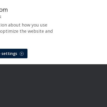
com
s
tion about how you use
 optimize the website and
 settings
 Network Maintenance