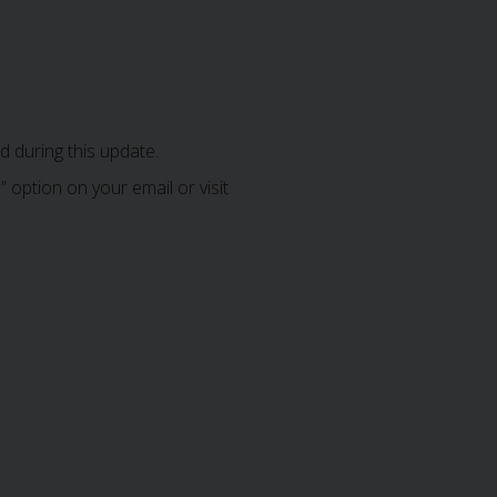
 during this update.
 option on your email or visit