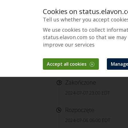
Cookies on status.elavon.
Tell us whether you accept cookie
We use cookies to collect informa
status.elavon.com so that we may
improve our services
Accept all cookies
Manage
Completed: Elavon
Zakończone
2024-07-07 23:00 EDT
Rozpoczęte
2024-07-06 06:00 EDT