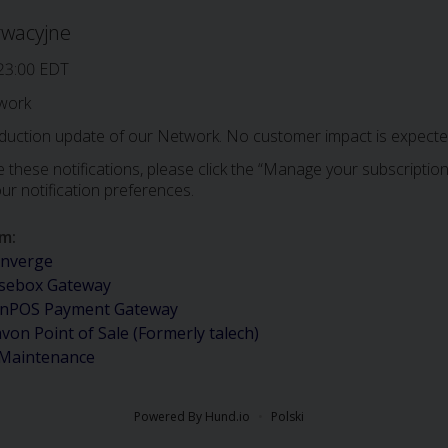
rwacyjne
23:00 EDT
work
oduction update of our Network. No customer impact is expected
 these notifications, please click the “Manage your subscription”
ur notification preferences.
em
:
nverge
sebox Gateway
nPOS Payment Gateway
avon Point of Sale (Formerly talech)
 Maintenance
Powered By Hund.io
Polski