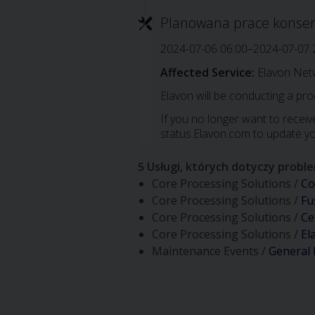
Planowana prace konse
2024-07-06 06:00–2024-07-07 
Affected Service:
Elavon Net
Elavon will be conducting a pr
If you no longer want to receive
status.Elavon.com to update yo
5 Usługi, których dotyczy probl
Core Processing Solutions /
Co
Core Processing Solutions /
Fu
Core Processing Solutions /
Ce
Core Processing Solutions /
El
Maintenance Events /
General