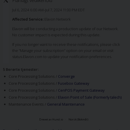
Planlagt vedlikehold
Jul 6, 2024 6:00 AM–Jul 7, 2024 11:00 PM EDT
Affected Service:
Elavon Network
Elavon will be conducting a production update of our Network.
No customer impact is expected during this update.
If you no longer want to receive these notifications, please click
the “Manage your subscription” option on your email or visit
status.Elavon.com to update your notification preferences.
5 Berørte tjenester
:
Core Processing Solutions /
Converge
Core Processing Solutions /
Fusebox Gateway
Core Processing Solutions /
CenPOS Payment Gateway
Core Processing Solutions /
Elavon Point of Sale (Formerly talech)
Maintenance Events /
General Maintenance
Drevet av Hund.io
Norsk (Bokmål)