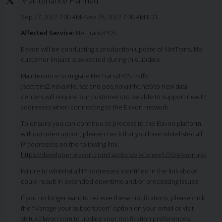
Maintenance Planned
Sep 27, 2022 7:00 AM–Sep 28, 2022 7:00 AM EDT
Affected Service:
NetTrans/POS
Elavon will be conducting a production update of NetTrans. No
customer impact is expected during this update.
Maintenance to migrate NetTrans/POS traffic
(nettrans2.novainfo.net and pos.novainfo.net) to new data
centers will require our customers to be able to support new IP
addresses when connecting to the Elavon network.
To ensure you can continue to process to the Elavon platform
without interruption, please check that you have whitelisted all
IP addresses on the following link:
https://developer.elavon.com/na/docs/viaconex/1.0.0/elavon-ips
.
Failure to whitelist all IP addresses identified in the link above
could result in extended downtime and/or processing issues.
If you no longer want to receive these notifications, please click
the “Manage your subscription” option on your email or visit
status.Elavon.com to update your notification preferences.