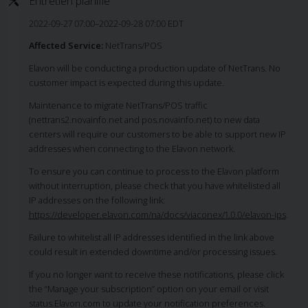
Entretien planifié
2022-09-27 07:00–2022-09-28 07:00 EDT
Affected Service:
NetTrans/POS
Elavon will be conducting a production update of NetTrans. No
customer impact is expected during this update.
Maintenance to migrate NetTrans/POS traffic
(nettrans2.novainfo.net and pos.novainfo.net) to new data
centers will require our customers to be able to support new IP
addresses when connecting to the Elavon network.
To ensure you can continue to process to the Elavon platform
without interruption, please check that you have whitelisted all
IP addresses on the following link:
https://developer.elavon.com/na/docs/viaconex/1.0.0/elavon-ips
.
Failure to whitelist all IP addresses identified in the link above
could result in extended downtime and/or processing issues.
If you no longer want to receive these notifications, please click
the “Manage your subscription” option on your email or visit
status.Elavon.com to update your notification preferences.