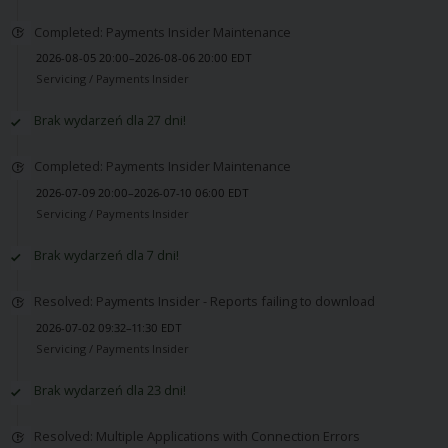
Completed: Payments Insider Maintenance
2026-08-05 20:00–2026-08-06 20:00 EDT
Servicing /
Payments Insider
Brak wydarzeń dla 27 dni!
Completed: Payments Insider Maintenance
2026-07-09 20:00–2026-07-10 06:00 EDT
Servicing /
Payments Insider
Brak wydarzeń dla 7 dni!
Resolved: Payments Insider - Reports failing to download
2026-07-02 09:32–11:30 EDT
Servicing /
Payments Insider
Brak wydarzeń dla 23 dni!
Resolved: Multiple Applications with Connection Errors