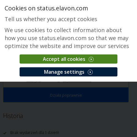
Cookies on status.elavon.com
Tell us whether you accept cookies
We use cookies to collect information about
how you use status.elavon.com so that we may
optimize the website and improve our services
Accept all cookies
Payments Insider
Manage settings
Przegląd
Servicing
Payments Insider
Historia
Działa poprawnie
Historia
Brak wydarzeń dla 1 dzień!