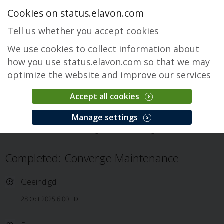
Cookies on status.elavon.com
Tell us whether you accept cookies
We use cookies to collect information about
how you use status.elavon.com so that we may
optimize the website and improve our services
Accept all cookies
Converge
Manage settings
Overzicht
Core Processing Solutions
Converge
Incident
Completed: Converge Maintenance
Geëindigd
28 Oct 2025 6:00 EDT