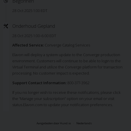
Begonnen
28 Oct 2025 1:00 EDT
Onderhoud Gepland
28 Oct 2025 1:00–6:00 EDT
Affected Service:
Converge Catalog Services
Elavon will deploy a system update to the Converge production
environment. Customers will continue to be able to login to the
Virtual Terminal and utilize the Converge platform for transaction
processing. No customer impact is expected.
Support Contact Information:
800-377-3962
If you no longer wish to receive these notifications, please click
the “Manage your subscription” option on your email or visit
status.Elavon.com to update your notification preferences.
Aangeboden door Hund.io
Nederlands