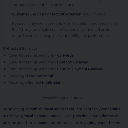
and apologize for the inconvenience
Customer Service Contact Information:
800-377-3962
If you no longer want to receive these notifications, please click
the “Manage your subscription” option on your email or visit
status.Elavon.com to update your notification preferences.
5 Affected Services
:
Core Processing Solutions /
Converge
Core Processing Solutions /
Fusebox Gateway
Core Processing Solutions /
CenPOS Payment Gateway
Servicing /
Fusebox Portal
Servicing /
General Notifications
Powered By Hund.io
English
By providing us with an email address you are expressly consenting
to receiving email communications. User provided email address will
only be used to communicate information regarding your chosen