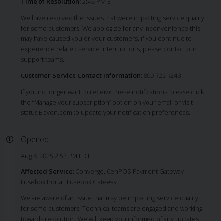
Time of Resolution:
2:46 PM ET
We have resolved the Issues that were impacting service quality
for some customers. We apologize for any inconvenience this
may have caused you or your customers. If you continue to
experience related service interruptions, please contact our
support teams.
Customer Service Contact Information:
800-725-1243
If you no longer want to receive these notifications, please click
the “Manage your subscription” option on your email or visit
status.Elavon.com to update your notification preferences.
Opened
Aug 8, 2025 2:53 PM EDT
Affected Service:
Converge, CenPOS Payment Gateway,
Fusebox Portal, Fusebox Gateway
We are aware of an issue that may be impacting service quality
for some customers. Technical teams are engaged and working
towards resolution. We will keep you informed of any updates