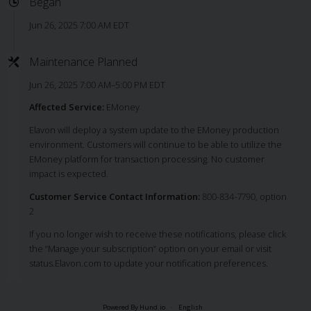
Began
Jun 26, 2025 7:00 AM EDT
Maintenance Planned
Jun 26, 2025 7:00 AM–5:00 PM EDT
Affected Service:
EMoney
Elavon will deploy a system update to the EMoney production
environment. Customers will continue to be able to utilize the
EMoney platform for transaction processing. No customer
impact is expected.
Customer Service Contact Information:
800-834-7790, option
2
If you no longer wish to receive these notifications, please click
the “Manage your subscription” option on your email or visit
status.Elavon.com to update your notification preferences.
Powered By Hund.io
English