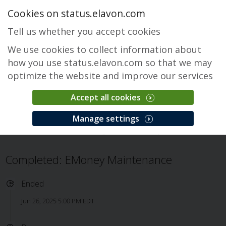
Cookies on status.elavon.com
Tell us whether you accept cookies
We use cookies to collect information about
how you use status.elavon.com so that we may
optimize the website and improve our services
Accept all cookies
EMoney
Manage settings
Overview
Core Processing Solutions
EMoney
Issue
Completed: EMoney Maintenance
Ended
Jun 26, 2025 5:00 PM EDT