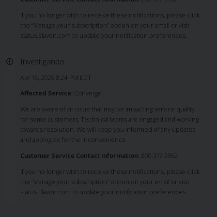
If you no longer wish to receive these notifications, please click
the “Manage your subscription” option on your email or visit
status.Elavon.com to update your notification preferences.
Investigando
Apr 16, 2025 8:24 PM EDT
Affected Service:
Converge
We are aware of an issue that may be impacting service quality
for some customers. Technical teams are engaged and working
towards resolution. We will keep you informed of any updates
and apologize for the inconvenience
Customer Service Contact Information:
800-377-3962
If you no longer wish to receive these notifications, please click
the “Manage your subscription” option on your email or visit
status.Elavon.com to update your notification preferences.