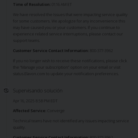
Time of Resolution:
01:16 AM ET
We have resolved the Issues that were impacting service quality
for some customers. We apologize for any inconvenience this
may have caused you or your customers. If you continue to
experience related service interruptions, please contact our
support teams.
Customer Service Contact Information:
800-377-3962
If you no longer wish to receive these notifications, please click
the “Manage your subscription” option on your email or visit
status.Elavon.com to update your notification preferences.
Supervisando solución
Apr 16, 2025 8:58 PM EDT
Affected Service:
Converge
Technical teams have not identified any issues impacting service
quality.
Customer Service Contact Information:
800-377-3962