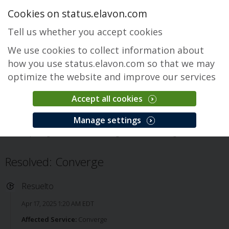
Cookies on status.elavon.com
Tell us whether you accept cookies
We use cookies to collect information about
how you use status.elavon.com so that we may
optimize the website and improve our services
Accept all cookies
Converge
Manage settings
Descripción general
Core Processing Solutions
Converge
Issue
Resolved: Converge
Resuelto
Apr 17, 2025 1:20 AM EDT
Affected Service:
Converge