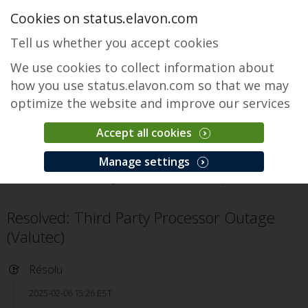
Cookies on status.elavon.com
Tell us whether you accept cookies
We use cookies to collect information about
how you use status.elavon.com so that we may
optimize the website and improve our services
Accept all cookies
Fusebox Gateway
Manage settings
Accueil
Core Processing Solutions
Fusebox Gateway
Incident
Resolved: Third Party Processor Outage
(Valutec)
Résolu
2025-02-06 15:26 EST