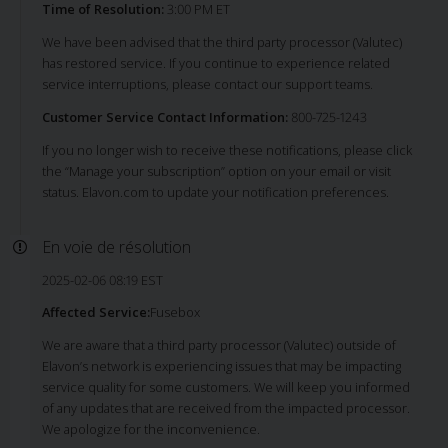
Time of Resolution:
3:00 PM ET
We have been advised that the third party processor (Valutec)
has restored service. If you continue to experience related
service interruptions, please contact our support teams.
Customer Service Contact Information:
800-725-1243
If you no longer wish to receive these notifications, please click
the “Manage your subscription” option on your email or visit
status. Elavon.com to update your notification preferences.
En voie de résolution
2025-02-06 08:19 EST
Affected Service:
Fusebox
We are aware that a third party processor (Valutec) outside of
Elavon’s network is experiencing issues that may be impacting
service quality for some customers. We will keep you informed
of any updates that are received from the impacted processor.
We apologize for the inconvenience.