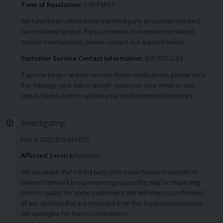
Time of Resolution:
3:00 PM ET
We have been advised that the third party processor (Valutec)
has restored service. If you continue to experience related
service interruptions, please contact our support teams.
Customer Service Contact Information:
800-725-1243
If you no longer wish to receive these notifications, please click
the “Manage your subscription” option on your email or visit
status. Elavon.com to update your notification preferences.
Investigating
Feb 6, 2025 8:19 AM EST
Affected Service:
Fusebox
We are aware that a third party processor (Valutec) outside of
Elavon’s network is experiencing issues that may be impacting
service quality for some customers. We will keep you informed
of any updates that are received from the impacted processor.
We apologize for the inconvenience.