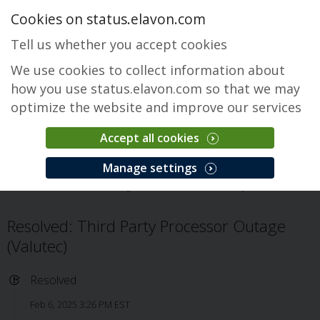
Cookies on status.elavon.com
Tell us whether you accept cookies
We use cookies to collect information about
how you use status.elavon.com so that we may
optimize the website and improve our services
Accept all cookies
Fusebox Gateway
Manage settings
Overview
Core Processing Solutions
Fusebox Gateway
Issue
Resolved: Third Party Processor Outage
(Valutec)
Resolved
Feb 6, 2025 3:26 PM EST