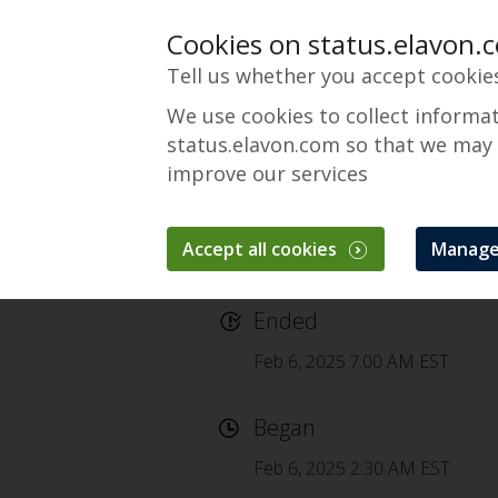
Cookies on status.elavon.
Tell us whether you accept cookie
We use cookies to collect informa
status.elavon.com so that we may
improve our services
Accept all cookies
Manage
Completed: Conver
Ended
Feb 6, 2025 7:00 AM EST
Began
Feb 6, 2025 2:30 AM EST