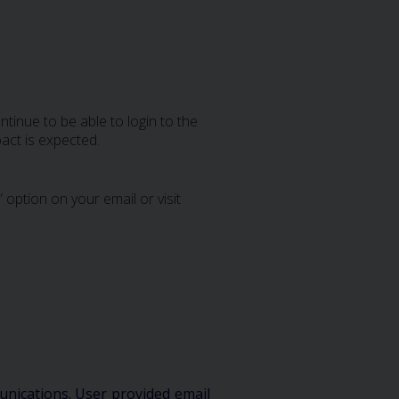
tinue to be able to login to the
act is expected.
 option on your email or visit
unications. User provided email