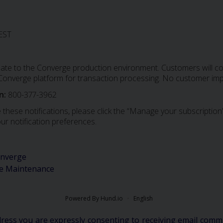
EST
date to the Converge production environment. Customers will con
e Converge platform for transaction processing. No customer imp
n:
800-377-3962
 these notifications, please click the “Manage your subscription”
ur notification preferences.
nverge
e Maintenance
Powered By Hund.io
English
dress you are expressly consenting to receiving email comm