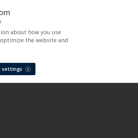
com
s
tion about how you use
 optimize the website and
 settings
ge Maintenance