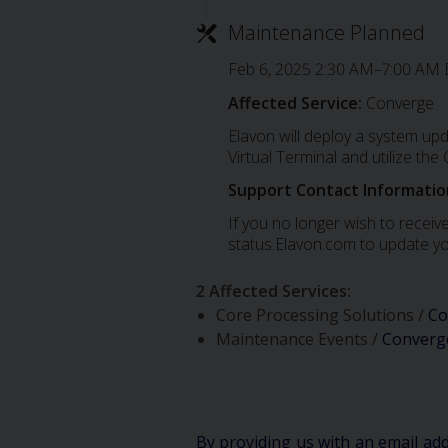
Maintenance Planned
Feb 6, 2025 2:30 AM–7:00 AM 
Affected Service:
Converge
Elavon will deploy a system up
Virtual Terminal and utilize th
Support Contact Informatio
If you no longer wish to receive
status.Elavon.com to update yo
2 Affected Services
:
Core Processing Solutions /
Co
Maintenance Events /
Converg
By providing us with an email ad