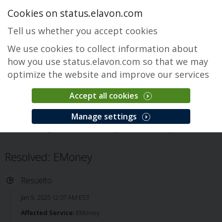
Cookies on status.elavon.com
Tell us whether you accept cookies
We use cookies to collect information about
how you use status.elavon.com so that we may
optimize the website and improve our services
Accept all cookies
EMoney
Manage settings
Descripción general
Core Processing Solutions
EMoney
Issue
Resolved: EMoney
Resuelto
Jan 9, 2025 12:07 AM EST
Affected Service:
EMoney