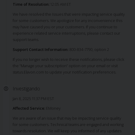
Time of Resolution:
12:05 AM ET
We have resolved the Issues that were impacting service quality
for some customers. We apologize for any inconvenience this
may have caused you or your customers. If you continue to
experience related service interruptions, please contact our
support teams.
Support Contact Information:
800-834-7790, option 2
If you no longer wish to receive these notifications, please click
the “Manage your subscription” option on your email or visit
status.Elavon.com to update your notification preferences.
Investigando
Jan 8, 2025 11:37 PM EST
Affected Service:
EMoney
We are aware of an issue that may be impacting service quality
for some customers. Technical teams are engaged and working
towards resolution. We will keep you informed of any updates