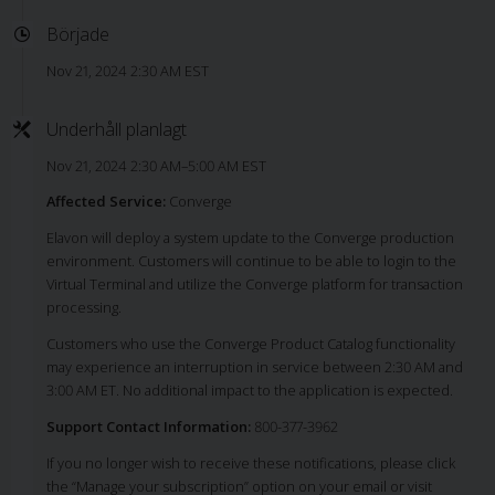
Började
Nov 21, 2024 2:30 AM EST
Underhåll planlagt
Nov 21, 2024 2:30 AM–5:00 AM EST
Affected Service:
Converge
Elavon will deploy a system update to the Converge production
environment. Customers will continue to be able to login to the
Virtual Terminal and utilize the Converge platform for transaction
processing.
Customers who use the Converge Product Catalog functionality
may experience an interruption in service between 2:30 AM and
3:00 AM ET. No additional impact to the application is expected.
Support Contact Information:
800-377-3962
If you no longer wish to receive these notifications, please click
the “Manage your subscription” option on your email or visit