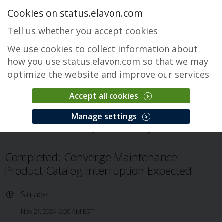
Cookies on status.elavon.com
Tell us whether you accept cookies
We use cookies to collect information about
how you use status.elavon.com so that we may
optimize the website and improve our services
Accept all cookies
Converge
Manage settings
Översikt
Core Processing Solutions
Converge
Problem
Completed: Converge Maintenance -
Product Catalog Interruption Expected
Slutade
Nov 21, 2024 5:00 AM EST