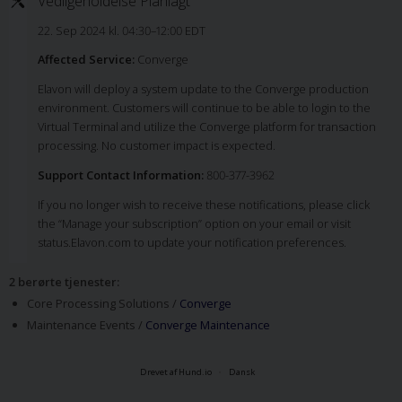
Vedligeholdelse Planlagt
22. Sep 2024 kl. 04:30–12:00 EDT
Affected Service:
Converge
Elavon will deploy a system update to the Converge production
environment. Customers will continue to be able to login to the
Virtual Terminal and utilize the Converge platform for transaction
processing. No customer impact is expected.
Support Contact Information:
800-377-3962
If you no longer wish to receive these notifications, please click
the “Manage your subscription” option on your email or visit
status.Elavon.com to update your notification preferences.
2 berørte tjenester
:
Core Processing Solutions /
Converge
Maintenance Events /
Converge Maintenance
Drevet af Hund.io
Dansk