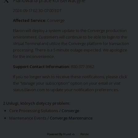
Planowana prace konserwacyjne
2024-09-17 02:30–07:00 EDT
Affected Service:
Converge
Elavon will deploy a system update to the Converge production
environment. Customers will continue to be able to login to the
Virtual Terminal and utilize the Converge platform for transaction
processing. There is a 5 minute outage expected. We apologize
for the inconvenience.
Support Contact Information:
800-377-3962
If you no longer wish to receive these notifications, please click
the “Manage your subscription” option on your email or visit
status.Elavon.com to update your notification preferences.
2 Usługi, których dotyczy problem
:
Core Processing Solutions /
Converge
Maintenance Events /
Converge Maintenance
Powered By Hund.io
Polski