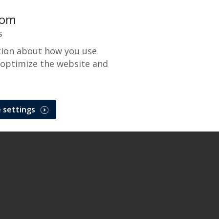
com
s
tion about how you use
 optimize the website and
 settings
 Network Maintenance