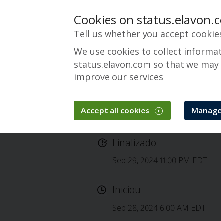
Cookies on status.elavon.
Tell us whether you accept cookie
We use cookies to collect informa
status.elavon.com so that we may
improve our services
Accept all cookies
Manage
Completed: Elavon
Finalizado
Sep 29, 2024 11:00 PM EDT
Iniciou
Sep 28, 2024 6:00 AM EDT