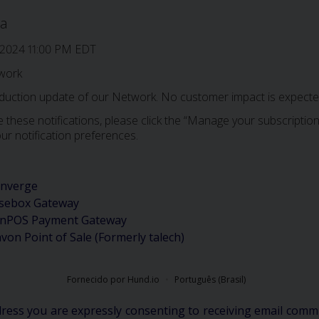
a
 2024 11:00 PM EDT
work
oduction update of our Network. No customer impact is expected
 these notifications, please click the “Manage your subscription”
ur notification preferences.
nverge
sebox Gateway
nPOS Payment Gateway
avon Point of Sale (Formerly talech)
Fornecido por Hund.io
Português (Brasil)
dress you are expressly consenting to receiving email comm