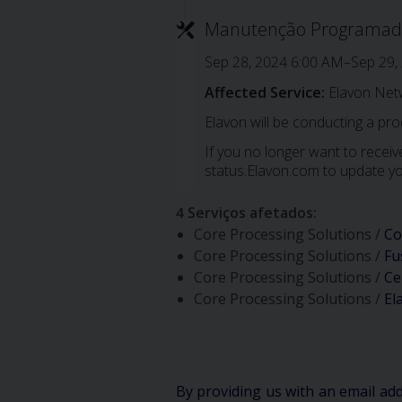
Manutenção Programad
Sep 28, 2024 6:00 AM–Sep 29,
Affected Service:
Elavon Net
Elavon will be conducting a pr
If you no longer want to receive
status.Elavon.com to update yo
4 Serviços afetados
:
Core Processing Solutions /
Co
Core Processing Solutions /
Fu
Core Processing Solutions /
Ce
Core Processing Solutions /
El
By providing us with an email ad