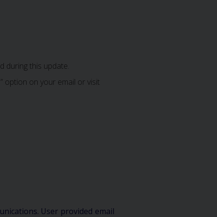
 during this update.
 option on your email or visit
unications. User provided email