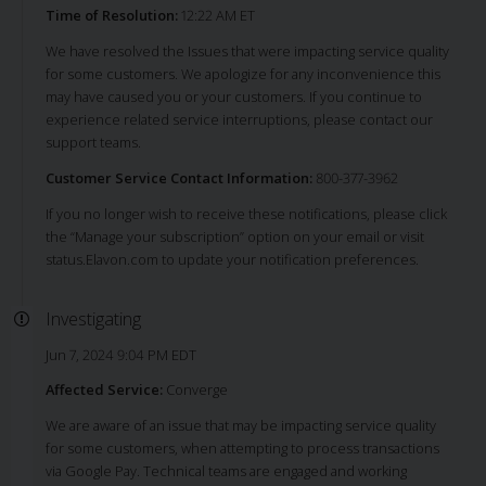
Time of Resolution:
12:22 AM ET
We have resolved the Issues that were impacting service quality
for some customers. We apologize for any inconvenience this
may have caused you or your customers. If you continue to
experience related service interruptions, please contact our
support teams.
Customer Service Contact Information:
800-377-3962
If you no longer wish to receive these notifications, please click
the “Manage your subscription” option on your email or visit
status.Elavon.com to update your notification preferences.
Investigating
Jun 7, 2024 9:04 PM EDT
Affected Service:
Converge
We are aware of an issue that may be impacting service quality
for some customers, when attempting to process transactions
via Google Pay. Technical teams are engaged and working