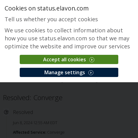
Cookies on status.elavon.com
Tell us whether you accept cookies
We use cookies to collect information about
how you use status.elavon.com so that we may
optimize the website and improve our services
Accept all cookies
Converge
Manage settings
Overview
Core Processing Solutions
Converge
Issue
Resolved: Converge
Resolved
Jun 8, 2024 12:55 AM EDT
Affected Service:
Converge