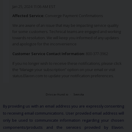
Jan 25, 2024 11:06 AM EST
Affected Service:
Converge Payment Confirmations
We are aware of an issue that may be impacting service quality
for some customers. Technical teams are engaged and working
towards resolution. We will keep you informed of any updates
and apologize for the inconvenience
Customer Service Contact Information:
800-377-3962
If you no longer wish to receive these notifications, please click
the “Manage your subscription” option on your email or visit
status.Elavon.com to update your notification preferences.
Drivs av Hund.io
Svenska
By providing us with an email address you are expressly consenting
to receiving email communications. User provided email address will
only be used to communicate information regarding your chosen
components/products and the services provided by Elavon.