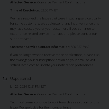
Affected Service:
Converge Payment Confirmations
Time of Resolution:
02:00 PM ET
We have resolved the Issues that were impacting service quality
for some customers. We apologize for any inconvenience this
may have caused you or your customers. If you continue to
experience related service interruptions, please contact our
support teams.
Customer Service Contact Information:
800-377-3962
If you no longer wish to receive these notifications, please click
the “Manage your subscription” option on your email or visit
status.Elavon.com to update your notification preferences.
Uppdaterad
Jan 25, 2024 12:51 PM EST
Affected Service:
Converge Payment Confirmations
Technical teams continue to work towards a resolution for this
issue. We apologize for the inconvenience.