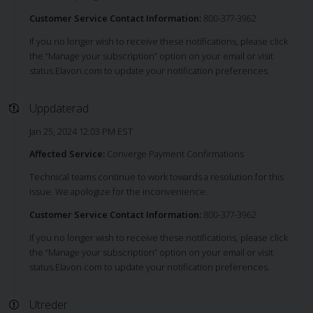
Customer Service Contact Information:
800-377-3962
If you no longer wish to receive these notifications, please click
the “Manage your subscription” option on your email or visit
status.Elavon.com to update your notification preferences.
Uppdaterad
Jan 25, 2024 12:03 PM EST
Affected Service:
Converge Payment Confirmations
Technical teams continue to work towards a resolution for this
issue. We apologize for the inconvenience.
Customer Service Contact Information:
800-377-3962
If you no longer wish to receive these notifications, please click
the “Manage your subscription” option on your email or visit
status.Elavon.com to update your notification preferences.
Utreder