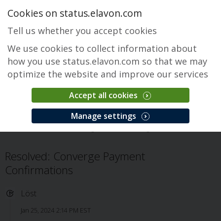
Cookies on status.elavon.com
Tell us whether you accept cookies
We use cookies to collect information about
how you use status.elavon.com so that we may
optimize the website and improve our services
Accept all cookies
Converge
Manage settings
Översikt
Core Processing Solutions
Converge
Problem
Resolved: Converge Payment
Confirmations
Löst
Jan 25, 2024 2:14 PM EST