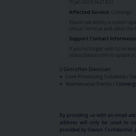
11 Jan 2024 14:21 EST
Affected Service:
Converge
Elavon will deploy a system up
Virtual Terminal and utilize th
Support Contact Informatio
If you no longer wish to receive
status.Elavon.com to update yo
2 Getroffen Diensten
:
Core Processing Solutions /
Co
Maintenance Events /
Converg
By providing us with an email ad
address will only be used to 
provided by Elavon. Confidential, 