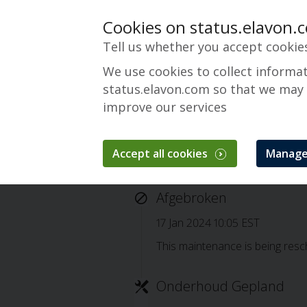
Cookies on status.elavon.
Tell us whether you accept cookie
We use cookies to collect informa
status.elavon.com so that we may
improve our services
Accept all cookies
Manage
Cancelled: Converg
Afgebroken
17 Jan 2024 10:05 EST
This maintenance is being resch
Onderhoud Gepland