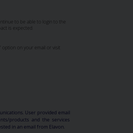
tinue to be able to login to the
act is expected.
 option on your email or visit
unications. User provided email
ts/products and the services
ested in an email from Elavon.