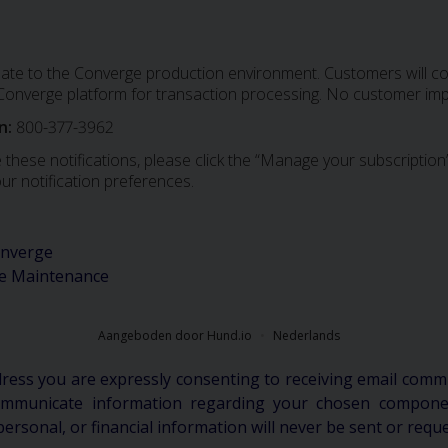
date to the Converge production environment. Customers will con
e Converge platform for transaction processing. No customer imp
n:
800-377-3962
 these notifications, please click the “Manage your subscription”
ur notification preferences.
nverge
e Maintenance
Aangeboden door Hund.io
Nederlands
dress you are expressly consenting to receiving email comm
communicate information regarding your chosen componen
personal, or financial information will never be sent or requ