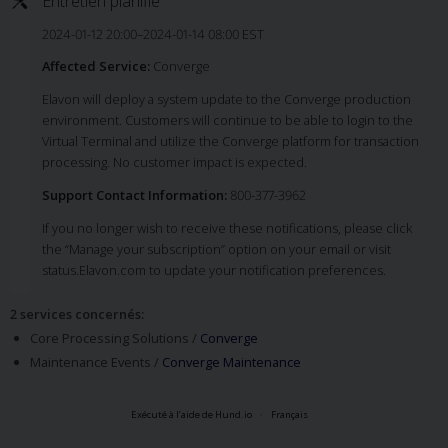
Entretien planifié
2024-01-12 20:00–2024-01-14 08:00 EST
Affected Service:
Converge
Elavon will deploy a system update to the Converge production
environment. Customers will continue to be able to login to the
Virtual Terminal and utilize the Converge platform for transaction
processing. No customer impact is expected.
Support Contact Information:
800-377-3962
If you no longer wish to receive these notifications, please click
the “Manage your subscription” option on your email or visit
status.Elavon.com to update your notification preferences.
2 services concernés
:
Core Processing Solutions /
Converge
Maintenance Events /
Converge Maintenance
Exécuté à l’aide de Hund.io
Français