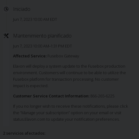
Iniciado
Jun 7, 2023 10:00 AM EDT
Mantenimiento planificado
Jun 7, 2023 10:00 AM–1:31 PM EDT
Affected Service:
Fusebox Gateway
Elavon will deploy a system update to the Fusebox production
environment. Customers will continue to be able to utilize the
Fusebox platform for transaction processing. No customer
impact is expected.
Customer Service Contact Information:
866-265-6225
If you no longer wish to receive these notifications, please click
the “Manage your subscription” option on your email or visit
status.Elavon.com to update your notification preferences.
2 servicios afectados
: