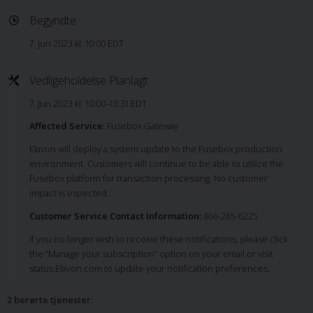
Begyndte
7. Jun 2023 kl. 10:00 EDT
Vedligeholdelse Planlagt
7. Jun 2023 kl. 10:00–13:31 EDT
Affected Service:
Fusebox Gateway
Elavon will deploy a system update to the Fusebox production
environment. Customers will continue to be able to utilize the
Fusebox platform for transaction processing. No customer
impact is expected.
Customer Service Contact Information:
866-265-6225
If you no longer wish to receive these notifications, please click
the “Manage your subscription” option on your email or visit
status.Elavon.com to update your notification preferences.
2 berørte tjenester
: