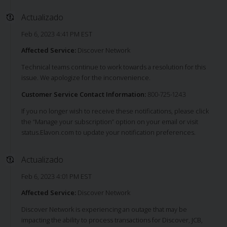
Actualizado
Feb 6, 2023 4:41 PM EST
Affected Service:
Discover Network
Technical teams continue to work towards a resolution for this
issue. We apologize for the inconvenience.
Customer Service Contact Information:
800-725-1243
If you no longer wish to receive these notifications, please click
the “Manage your subscription” option on your email or visit
status.Elavon.com to update your notification preferences.
Actualizado
Feb 6, 2023 4:01 PM EST
Affected Service:
Discover Network
Discover Network is experiencing an outage that may be
impacting the ability to process transactions for Discover, JCB,