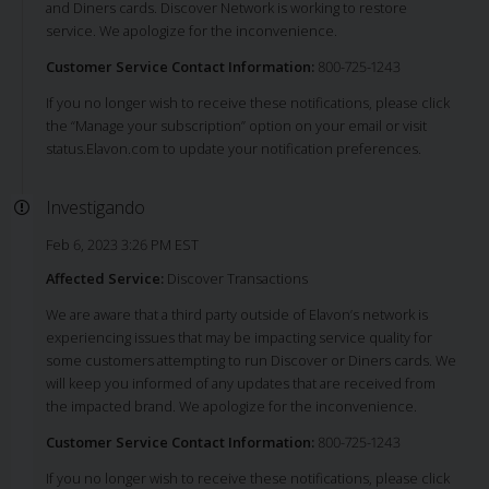
and Diners cards. Discover Network is working to restore
service. We apologize for the inconvenience.
Customer Service Contact Information:
800-725-1243
If you no longer wish to receive these notifications, please click
the “Manage your subscription” option on your email or visit
status.Elavon.com to update your notification preferences.
Investigando
Feb 6, 2023 3:26 PM EST
Affected Service:
Discover Transactions
We are aware that a third party outside of Elavon’s network is
experiencing issues that may be impacting service quality for
some customers attempting to run Discover or Diners cards. We
will keep you informed of any updates that are received from
the impacted brand. We apologize for the inconvenience.
Customer Service Contact Information:
800-725-1243
If you no longer wish to receive these notifications, please click