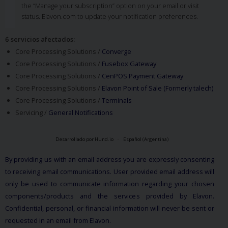
the “Manage your subscription” option on your email or visit
status. Elavon.com to update your notification preferences.
6 servicios afectados
:
Core Processing Solutions /
Converge
Core Processing Solutions /
Fusebox Gateway
Core Processing Solutions /
CenPOS Payment Gateway
Core Processing Solutions /
Elavon Point of Sale (Formerly talech)
Core Processing Solutions /
Terminals
Servicing /
General Notifications
Desarrollado por Hund.io
Español (Argentina)
By providing us with an email address you are expressly consenting
to receiving email communications. User provided email address will
only be used to communicate information regarding your chosen
components/products and the services provided by Elavon.
Confidential, personal, or financial information will never be sent or
requested in an email from Elavon.