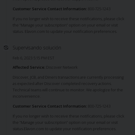
Customer Service Contact Information:
800-725-1243
If you no longer wish to receive these notifications, please click
the “Manage your subscription” option on your email or visit
status. Elavon.com to update your notification preferences.
Supervisando solución
Feb 6, 2023 5:15 PM EST
Affected Service:
Discover Network
Discover, JCB, and Diners transactions are currently processing
as expected after Discover completed recovery actions.
Technical teams will continue to monitor. We apologize for the
inconvenience.
Customer Service Contact Information:
800-725-1243
If you no longer wish to receive these notifications, please click
the “Manage your subscription” option on your email or visit
status.Elavon.com to update your notification preferences.