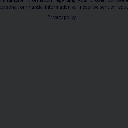
communicate information regarding your chosen componen
personal, or financial information will never be sent or requ
Privacy policy