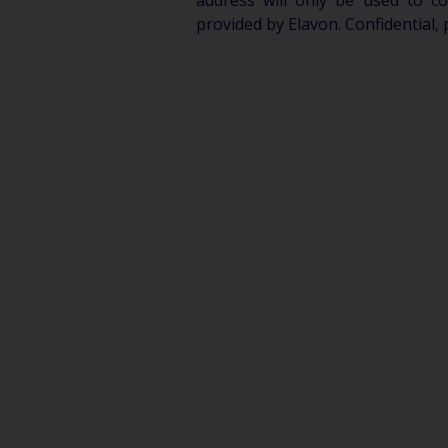
address will only be used to 
provided by Elavon. Confidential, 