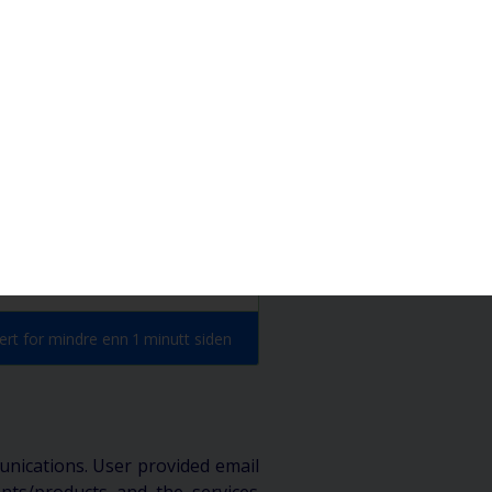
Hjem
Abonner
rt for mindre enn 1 minutt siden
unications. User provided email