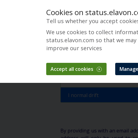
Cookies on status.elavon.
Tell us whether you accept cookie
We use cookies to collect informa
status.elavon.com so that we may
improve our services
Converge Maint
Accept all cookies
Manage
Oversikt
Maintenance Events
I normal drift
By providing us with an email ad