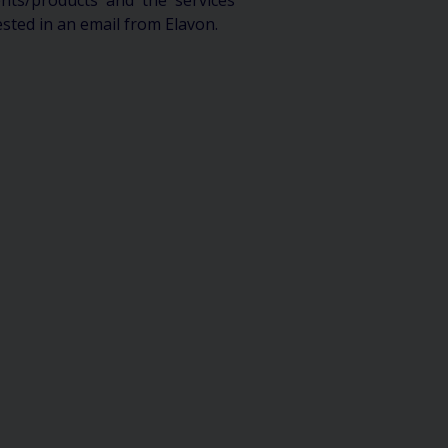
ts/products and the services
ested in an email from Elavon.