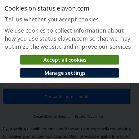
Cookies on status.elavon.com
Tell us whether you accept cookies
We use cookies to collect information about
how you use status.elavon.com so that we may
optimize the website and improve our services
Accept all cookies
Converge Maintenance
Manage settings
Descripción general
Maintenance Events
Operando normalmente
Desarrollado por Hund.io
Español (Argentina)
By providing us with an email address you are expressly consenting
to receiving email communications. User provided email address will