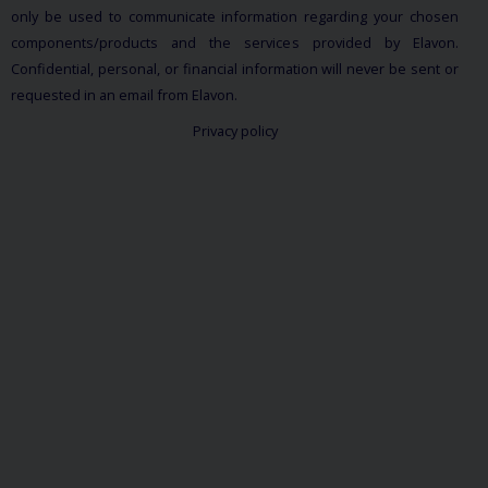
only be used to communicate information regarding your chosen
components/products and the services provided by Elavon.
Confidential, personal, or financial information will never be sent or
requested in an email from Elavon.
Privacy policy