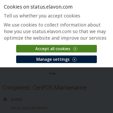
Cookies on status.elavon.com
Tell us whether you accept cookies
We use cookies to collect information about
how you use status.elavon.com so that we may
optimize the website and improve our services
Accept all cookies
CenPOS Payment Gateway
Manage settings
Overview
Core Processing Solutions
CenPOS Payment Gateway
Issue
Completed: CenPOS Maintenance
Ended
Oct 28, 2025 6:00 PM EDT