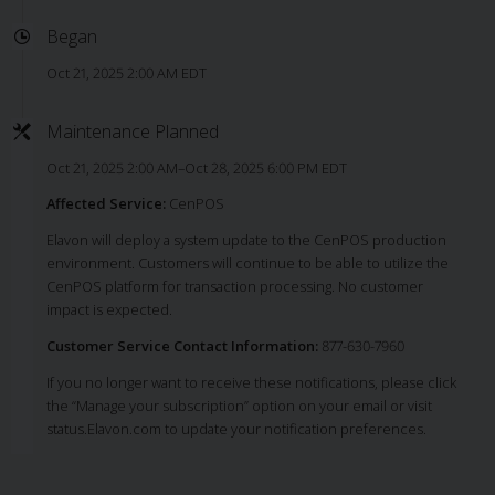
Began
Oct 21, 2025 2:00 AM EDT
Maintenance Planned
Oct 21, 2025 2:00 AM–Oct 28, 2025 6:00 PM EDT
Affected Service:
CenPOS
Elavon will deploy a system update to the CenPOS production
environment. Customers will continue to be able to utilize the
CenPOS platform for transaction processing. No customer
impact is expected.
Customer Service Contact Information:
877-630-7960
If you no longer want to receive these notifications, please click
the “Manage your subscription” option on your email or visit
status.Elavon.com to update your notification preferences.