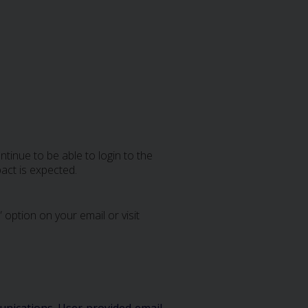
tinue to be able to login to the
act is expected.
 option on your email or visit