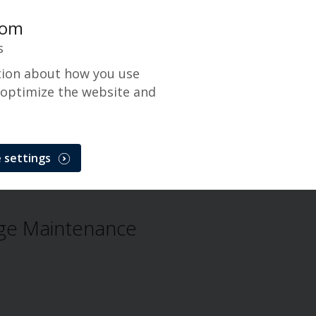
com
s
tion about how you use
 optimize the website and
ance
 settings
erge Maintenance
Issue
ge Maintenance