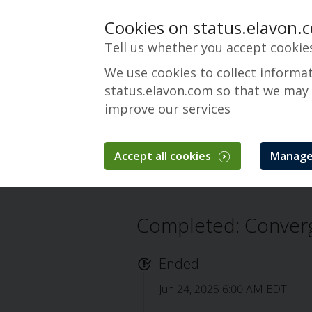
Cookies on status.elavon.
Tell us whether you accept cookie
We use cookies to collect informa
status.elavon.com so that we may
improve our services
Converge Mainten
Accept all cookies
Manage
Overview
Maintenance Events
Conv
Completed: Conver
Ended
Jun 24, 2025 6:00 AM EDT