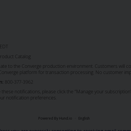
 EDT
roduct Catalog
date to the Converge production environment. Customers will con
e Converge platform for transaction processing. No customer imp
n:
800-377-3962
 these notifications, please click the “Manage your subscription”
ur notification preferences.
Powered By Hund.io
English