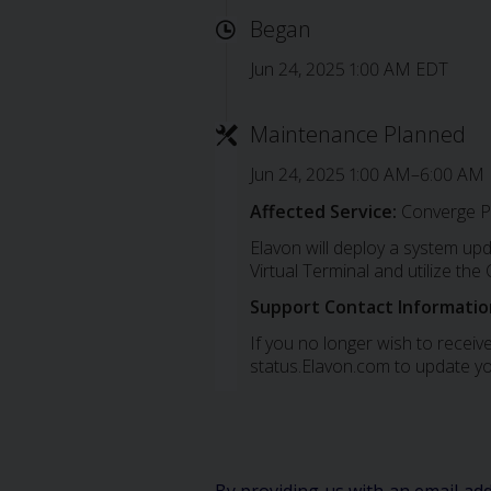
Began
Jun 24, 2025 1:00 AM EDT
Maintenance Planned
Jun 24, 2025 1:00 AM–6:00 AM
Affected Service:
Converge P
Elavon will deploy a system up
Virtual Terminal and utilize th
Support Contact Informatio
If you no longer wish to receive
status.Elavon.com to update yo