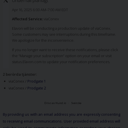
Underhåll planlagt
Apr 16, 2025 6:00 AM–7:00 AM EDT
Affected Service:
viaConex
Elavon will be conducting a production update of viaConex.
Some customers may see interruptions during this timeframe.
We apologize for the inconvenience.
If you no longer want to receive these notifications, please click
the “Manage your subscription” option on your email or visit
status.Elavon.com to update your notification preferences.
2 berörda tjänster
:
viaConex /
Prodgate 1
viaConex /
Prodgate 2
Drivs av Hund.io
Svenska
By providing us with an email address you are expressly consenting
to receiving email communications. User provided email address will
only be used to communicate information regarding your chosen