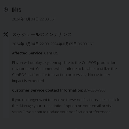
開始
2024年11月04日 22:00 EST
スケジュールのメンテナンス
2024年11月04日 22:00–2024年11月05日 06:00 EST
Affected Service:
CenPOS
Elavon will deploy a system update to the CenPOS production
environment. Customers will continue to be able to utilize the
CenPOS platform for transaction processing. No customer
impact is expected.
Customer Service Contact Information:
877-630-7960
If you no longer want to receive these notifications, please click
the “Manage your subscription” option on your email or visit
status.Elavon.com to update your notification preferences.