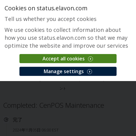
Cookies on status.elavon.com
Tell us whether you accept cookies
We use cookies to collect information about
how you use status.elavon.com so that we may
optimize the website and improve our services
Accept all cookies
CenPOS Payment Gateway
Manage settings
概要
Core Processing Solutions
CenPOS Payment Gateway
インシデ
ント
Completed: CenPOS Maintenance
完了
2024年11月05日 06:00 EST