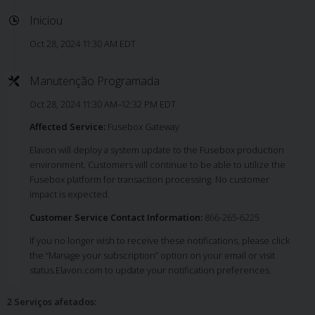
Iniciou
Oct 28, 2024 11:30 AM EDT
Manutenção Programada
Oct 28, 2024 11:30 AM–12:32 PM EDT
Affected Service:
Fusebox Gateway
Elavon will deploy a system update to the Fusebox production
environment. Customers will continue to be able to utilize the
Fusebox platform for transaction processing. No customer
impact is expected.
Customer Service Contact Information:
866-265-6225
If you no longer wish to receive these notifications, please click
the “Manage your subscription” option on your email or visit
status.Elavon.com to update your notification preferences.
2 Serviços afetados
: