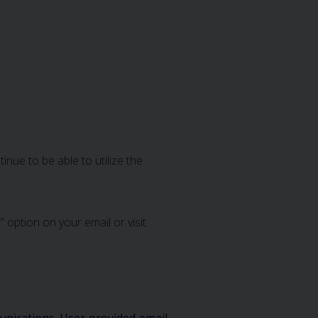
nue to be able to utilize the
 option on your email or visit