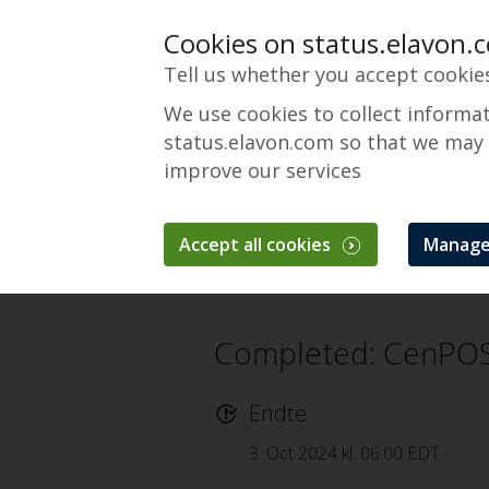
Cookies on status.elavon.
Tell us whether you accept cookie
We use cookies to collect informa
status.elavon.com so that we may
improve our services
CenPOS Payment 
Accept all cookies
Manage
Oversigt
Core Processing Solutions
Completed: CenPOS
Endte
3. Oct 2024 kl. 06:00 EDT