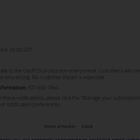
24 kl. 06:00 EDT
date to the CenPOS production environment. Customers will conti
on processing. No customer impact is expected.
nformation:
877-630-7960
 these notifications, please click the “Manage your subscription”
ur notification preferences.
Drevet af Hund.io
Dansk