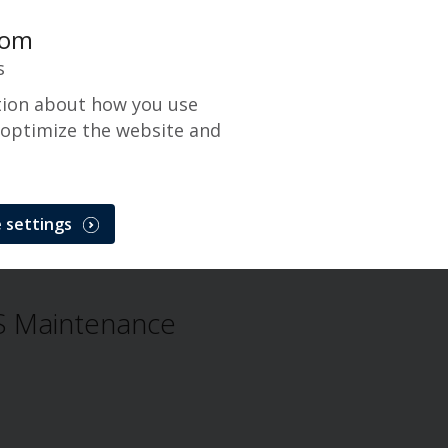
com
s
tion about how you use
 optimize the website and
Gateway
 settings
CenPOS Payment Gateway
Problem
 Maintenance