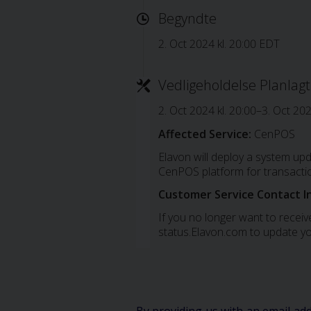
Begyndte
2. Oct 2024 kl. 20:00 EDT
Vedligeholdelse Planlagt
2. Oct 2024 kl. 20:00–3. Oct 20
Affected Service:
CenPOS
Elavon will deploy a system up
CenPOS platform for transacti
Customer Service Contact I
If you no longer want to receive
status.Elavon.com to update yo