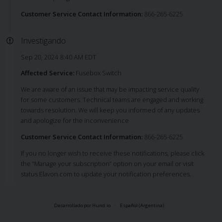
Customer Service Contact Information:
866-265-6225
Investigando
Sep 20, 2024 8:40 AM EDT
Affected Service:
Fusebox Switch
We are aware of an issue that may be impacting service quality
for some customers. Technical teams are engaged and working
towards resolution. We will keep you informed of any updates
and apologize for the inconvenience
Customer Service Contact Information:
866-265-6225
If you no longer wish to receive these notifications, please click
the “Manage your subscription” option on your email or visit
status.Elavon.com to update your notification preferences.
Desarrollado por Hund.io
Español (Argentina)