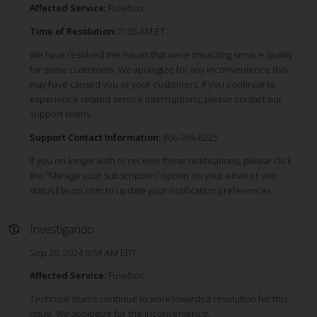
Affected Service:
Fusebox
Time of Resolution:
11:05 AM ET
We have resolved the Issues that were impacting service quality
for some customers. We apologize for any inconvenience this
may have caused you or your customers. If you continue to
experience related service interruptions, please contact our
support teams.
Support Contact Information:
866-265-6225
If you no longer wish to receive these notifications, please click
the “Manage your subscription” option on your email or visit
status.Elavon.com to update your notification preferences.
Investigando
Sep 20, 2024 9:58 AM EDT
Affected Service:
Fusebox
Technical teams continue to work towards a resolution for this
issue. We apologize for the inconvenience.