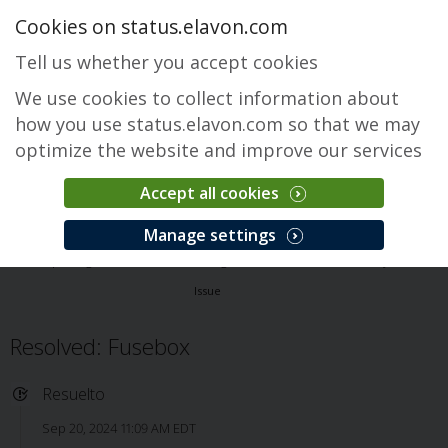
Cookies on status.elavon.com
Tell us whether you accept cookies
We use cookies to collect information about
how you use status.elavon.com so that we may
optimize the website and improve our services
Accept all cookies
Fusebox Gateway
Manage settings
Descripción general
Core Processing Solutions
Fusebox Gateway
Issue
Resolved: Fusebox
Resuelto
Sep 20, 2024 11:09 AM EDT