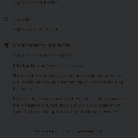
Aug 21, 2024 7:00 PM EDT
Iniciado
Aug 21, 2024 1:00 PM EDT
Mantenimiento planificado
Aug 21, 2024 1:00 PM–7:00 PM EDT
Affected Service:
Secure File Transfer
Elavon will be conducting a production update of our Secure
File Transfer service. No customer impact is expected during
this update.
If you no longer want to receive these notifications, please click
the “Manage your subscription” option on your email or visit
status.Elavon.com to update your notification preferences.
Desarrollado por Hund.io
Español (Argentina)