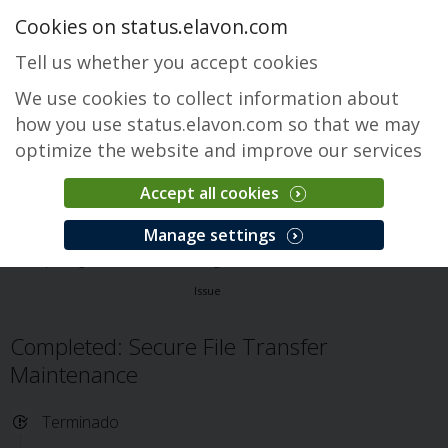
Cookies on status.elavon.com
Tell us whether you accept cookies
We use cookies to collect information about
how you use status.elavon.com so that we may
optimize the website and improve our services
Accept all cookies
Secure File Transfer
Manage settings
Descripción general
Core Processing Solutions
Secure File Transfer
Issue
Completed: Secure File Transfer
Maintenance
Terminado