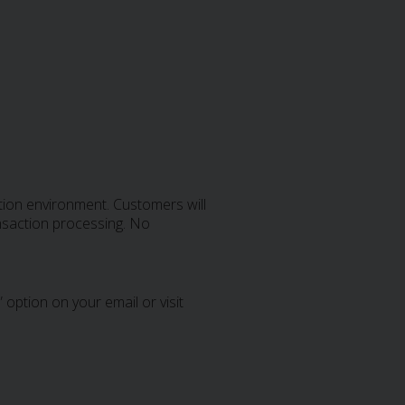
tion environment. Customers will
ansaction processing. No
 option on your email or visit