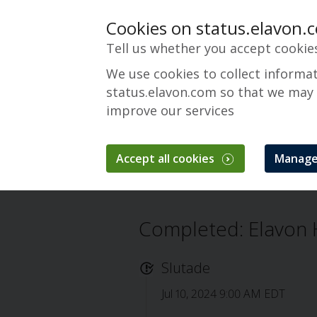
Cookies on status.elavon.
Tell us whether you accept cookie
We use cookies to collect informa
status.elavon.com so that we may
improve our services
Elavon Hosted POS 
Accept all cookies
Manage
Översikt
Core Processing Solutions
Completed: Elavon 
Slutade
Jul 10, 2024 9:00 AM EDT