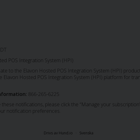
EDT
ed POS Integration System (HPI)
date to the Elavon Hosted POS Integration System (HPI) produc
 the Elavon Hosted POS Integration System (HPI) platform for tr
nformation:
866-265-6225
 these notifications, please click the “Manage your subscription”
ur notification preferences.
Drivs av Hund.io
Svenska