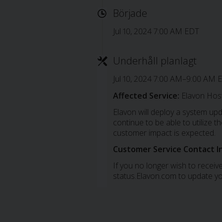
Började
Jul 10, 2024 7:00 AM EDT
Underhåll planlagt
Jul 10, 2024 7:00 AM–9:00 AM 
Affected Service:
Elavon Host
Elavon will deploy a system up
continue to be able to utilize
customer impact is expected.
Customer Service Contact I
If you no longer wish to receive
status.Elavon.com to update yo