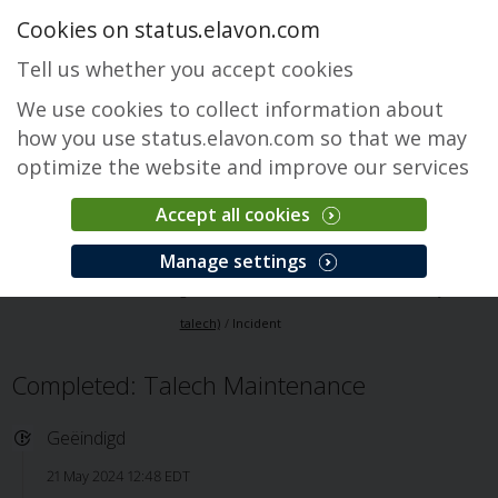
Cookies on status.elavon.com
Tell us whether you accept cookies
We use cookies to collect information about
how you use status.elavon.com so that we may
optimize the website and improve our services
Accept all cookies
Elavon Point of Sale (Formerly talech)
Manage settings
Overzicht
Core Processing Solutions
Elavon Point of Sale (Formerly
talech)
Incident
Completed: Talech Maintenance
Geëindigd
21 May 2024 12:48 EDT