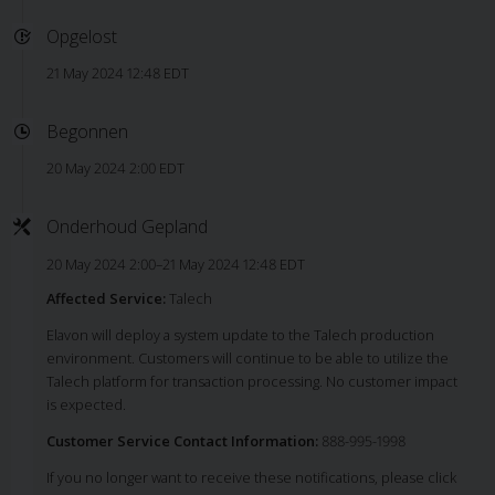
Opgelost
21 May 2024 12:48 EDT
Begonnen
20 May 2024 2:00 EDT
Onderhoud Gepland
20 May 2024 2:00–21 May 2024 12:48 EDT
Affected Service:
Talech
Elavon will deploy a system update to the Talech production
environment. Customers will continue to be able to utilize the
Talech platform for transaction processing. No customer impact
is expected.
Customer Service Contact Information:
888-995-1998
If you no longer want to receive these notifications, please click