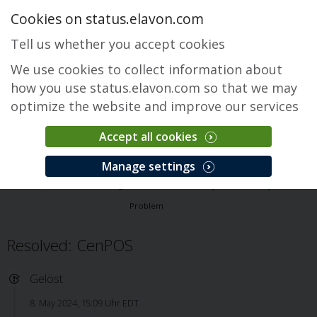
Cookies on status.elavon.com
Tell us whether you accept cookies
We use cookies to collect information about
how you use status.elavon.com so that we may
optimize the website and improve our services
Accept all cookies
CenPOS Payment Gateway
Manage settings
Überblick
Core Processing Solutions
CenPOS Payment Gateway
Problem
Resolved: CenPOS
Gelöst
8. May 2024, 15:09 Uhr EDT