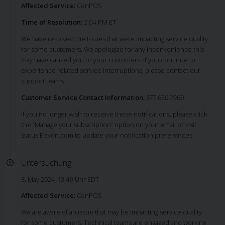
Affected Service:
CenPOS
Time of Resolution:
2:04 PM ET
We have resolved the Issues that were impacting service quality
for some customers. We apologize for any inconvenience this
may have caused you or your customers. If you continue to
experience related service interruptions, please contact our
support teams.
Customer Service Contact Information:
877-630-7960
If you no longer wish to receive these notifications, please click
the “Manage your subscription” option on your email or visit
status.Elavon.com to update your notification preferences.
Untersuchung
8. May 2024, 13:49 Uhr EDT
Affected Service:
CenPOS
We are aware of an issue that may be impacting service quality
for some customers. Technical teams are engaged and working