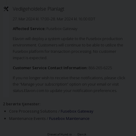
Vedligeholdelse Planlagt
27. Mar 2024 kl. 17:00–28. Mar 2024 kl. 16:00 EDT
Affected Service:
Fusebox Gateway
Elavon will deploy a system update to the Fusebox production
environment. Customers will continue to be able to utilize the
Fusebox platform for transaction processing. No customer
impact is expected.
Customer Service Contact Information:
866-265-6225
If you no longer wish to receive these notifications, please click
the “Manage your subscription” option on your email or visit
status.Elavon.com to update your notification preferences.
2 berørte tjenester
:
Core Processing Solutions /
Fusebox Gateway
Maintenance Events /
Fusebox Maintenance
Drevet af Hund.io
Dansk