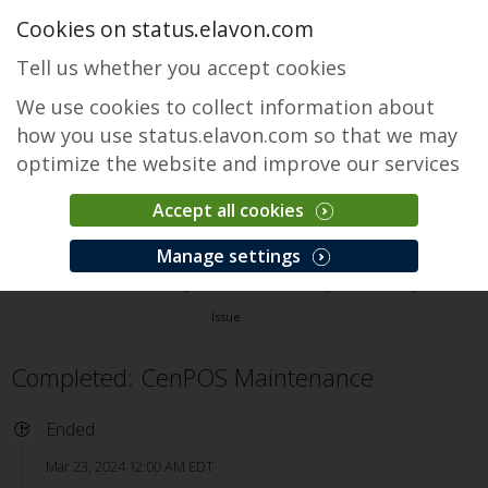
Cookies on status.elavon.com
Tell us whether you accept cookies
We use cookies to collect information about
how you use status.elavon.com so that we may
optimize the website and improve our services
Accept all cookies
CenPOS Payment Gateway
Manage settings
Overview
Core Processing Solutions
CenPOS Payment Gateway
Issue
Completed: CenPOS Maintenance
Ended
Mar 23, 2024 12:00 AM EDT