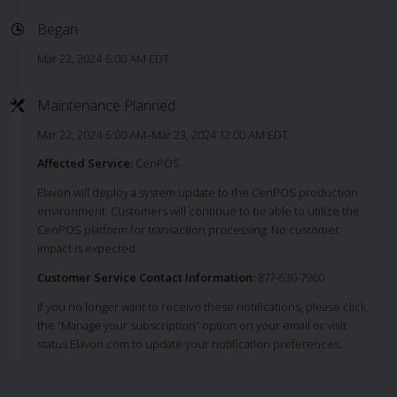
Began
Mar 22, 2024 6:00 AM EDT
Maintenance Planned
Mar 22, 2024 6:00 AM–Mar 23, 2024 12:00 AM EDT
Affected Service:
CenPOS
Elavon will deploy a system update to the CenPOS production
environment. Customers will continue to be able to utilize the
CenPOS platform for transaction processing. No customer
impact is expected.
Customer Service Contact Information:
877-630-7960
If you no longer want to receive these notifications, please click
the “Manage your subscription” option on your email or visit
status.Elavon.com to update your notification preferences.