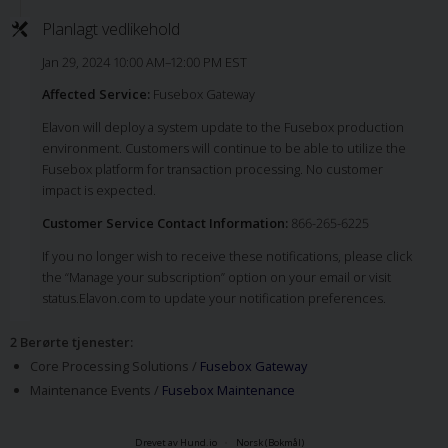
Planlagt vedlikehold
Jan 29, 2024 10:00 AM–12:00 PM EST
Affected Service:
Fusebox Gateway
Elavon will deploy a system update to the Fusebox production
environment. Customers will continue to be able to utilize the
Fusebox platform for transaction processing. No customer
impact is expected.
Customer Service Contact Information:
866-265-6225
If you no longer wish to receive these notifications, please click
the “Manage your subscription” option on your email or visit
status.Elavon.com to update your notification preferences.
2 Berørte tjenester
:
Core Processing Solutions /
Fusebox Gateway
Maintenance Events /
Fusebox Maintenance
Drevet av Hund.io
Norsk (Bokmål)